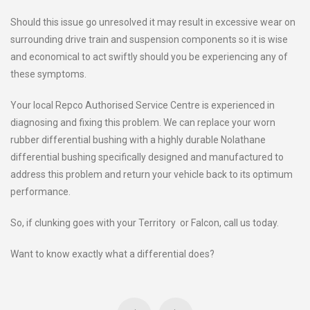
Should this issue go unresolved it may result in excessive wear on
surrounding drive train and suspension components so it is wise
and economical to act swiftly should you be experiencing any of
these symptoms.
Your local Repco Authorised Service Centre is experienced in
diagnosing and fixing this problem. We can replace your worn
rubber differential bushing with a highly durable Nolathane
differential bushing specifically designed and manufactured to
address this problem and return your vehicle back to its optimum
performance.
So, if clunking goes with your Territory or Falcon, call us today.
Want to know exactly what a differential does?