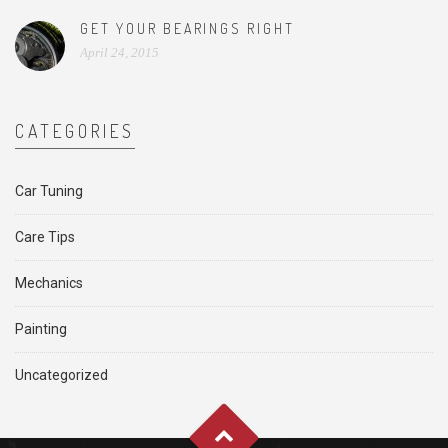
GET YOUR BEARINGS RIGHT
April 24, 2015
CATEGORIES
Car Tuning
Care Tips
Mechanics
Painting
Uncategorized