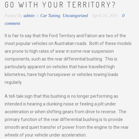
GO WITH YOUR TERRITORY?
Posted By
admin
in
Car Tuning
,
Uncategorized
April 24, 2015
0
comment
It is fair to say that the Ford Territory and Falcon are two of the
most popular vehicles on Australian roads. Both of these models
are prone to high rates of wear in some rear suspension
components, such as the rear differential bushing. This is
particularly apparent on vehicles that have travelled high
kilometres, have high horsepower or vehicles towing loads
regularly.
A tell-tale sign that this bushing is no longer performing as
intended is hearing a clunking noise or feeling a jolt under
acceleration or when shifting gears from drive to reverse. The
primary function of the rear differential bushing is to provide
smooth and quiet transfer of power from the engine to the rear
wheels of your vehicle under acceleration.