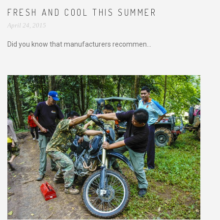
FRESH AND COOL THIS SUMMER
April 24, 2015
Did you know that manufacturers recommen...