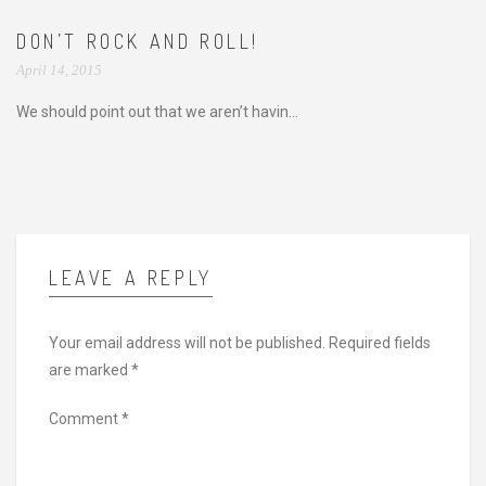
DON’T ROCK AND ROLL!
April 14, 2015
We should point out that we aren’t havin...
LEAVE A REPLY
Your email address will not be published.
Required fields
are marked
*
Comment
*