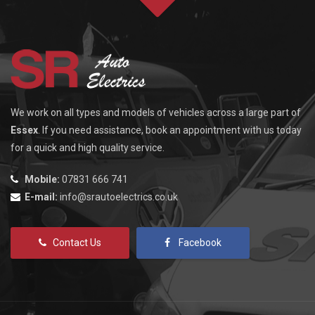
We work on all types and models of vehicles across a large part of
Essex
. If you need assistance, book an appointment with us today
for a quick and high quality service.
Mobile:
07831 666 741
E-mail:
info@srautoelectrics.co.uk
Contact Us
Facebook