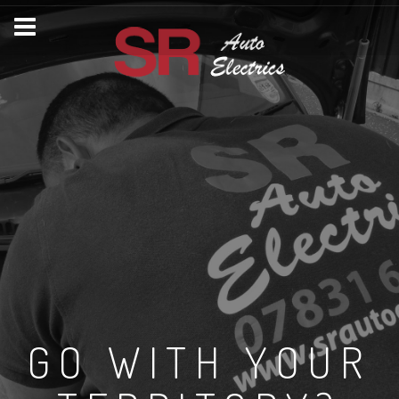
GO WITH YOUR