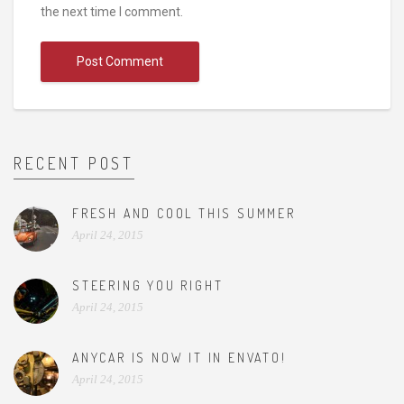
the next time I comment.
RECENT POST
FRESH AND COOL THIS SUMMER
April 24, 2015
STEERING YOU RIGHT
April 24, 2015
ANYCAR IS NOW IT IN ENVATO!
April 24, 2015