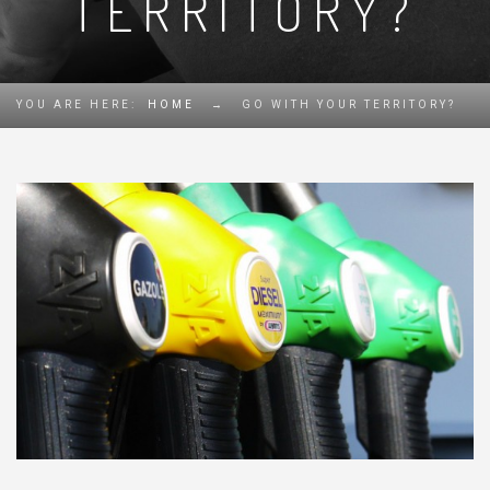
TERRITORY?
YOU ARE HERE:
HOME
→
GO WITH YOUR TERRITORY?