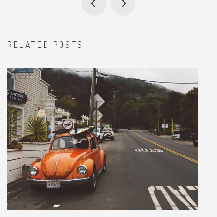
RELATED POSTS