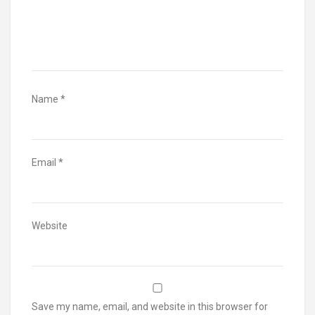
Name
*
Email
*
Website
Save my name, email, and website in this browser for