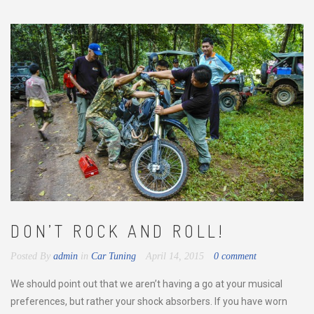
DON’T ROCK AND ROLL!
Posted By
admin
in
Car Tuning
April 14, 2015
0 comment
We should point out that we aren’t having a go at your musical
preferences, but rather your shock absorbers. If you have worn