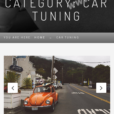
CATEGORY: CAR
TUNING
YOU ARE HERE:
HOME
→
CAR TUNING