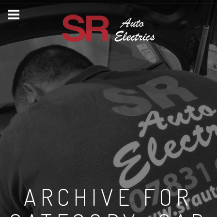
ARCHIVE FOR