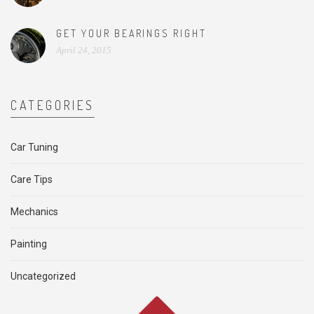
GET YOUR BEARINGS RIGHT
April 24, 2015
CATEGORIES
Car Tuning
Care Tips
Mechanics
Painting
Uncategorized