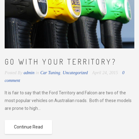
GO WITH YOUR TERRITORY?
Posted By
admin
in
Car Tuning
,
Uncategorized
April 24, 2015
0
comment
It is fair to say that the Ford Territory and Falcon are two of the
most popular vehicles on Australian roads. Both of these models
are prone to high...
Continue Read