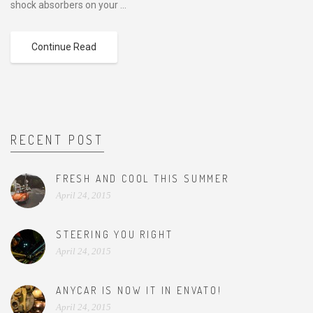
shock absorbers on your ...
Continue Read
RECENT POST
FRESH AND COOL THIS SUMMER
April 24, 2015
STEERING YOU RIGHT
April 24, 2015
ANYCAR IS NOW IT IN ENVATO!
April 24, 2015