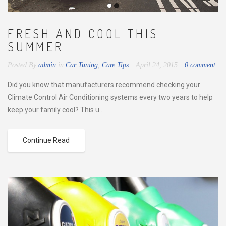
FRESH AND COOL THIS
SUMMER
Posted By
admin
in
Car Tuning
,
Care Tips
April 24, 2015
0 comment
Did you know that manufacturers recommend checking your
Climate Control Air Conditioning systems every two years to help
keep your family cool? This u...
Continue Read