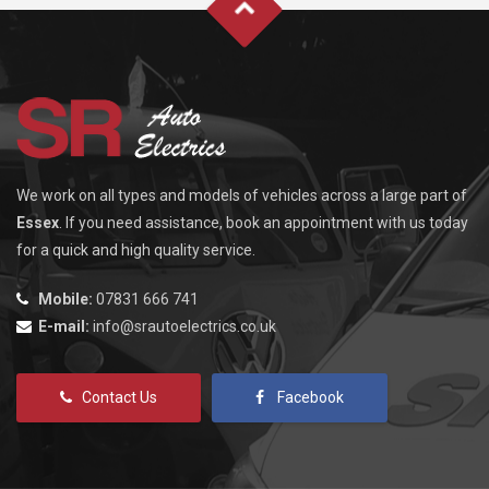
We work on all types and models of vehicles across a large part of
Essex
. If you need assistance, book an appointment with us today
for a quick and high quality service.
Mobile:
07831 666 741
E-mail:
info@srautoelectrics.co.uk
Contact Us
Facebook