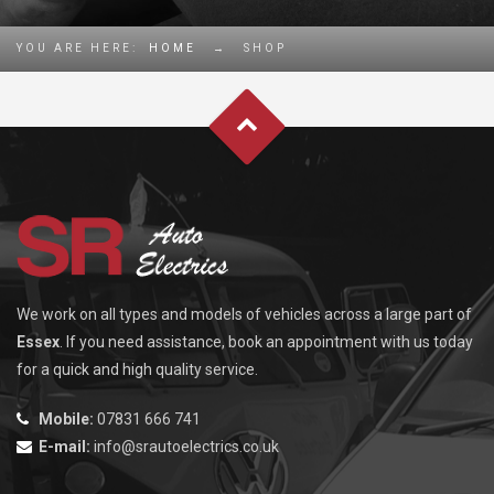
YOU ARE HERE:
HOME
→
SHOP
We work on all types and models of vehicles across a large part of
Essex
. If you need assistance, book an appointment with us today
for a quick and high quality service.
Mobile:
07831 666 741
E-mail:
info@srautoelectrics.co.uk