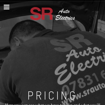
PRICING