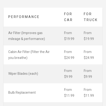
FOR
FOR
PERFORMANCE
CAR
TRUCK
Air Filter (Improves gas
From
From
mileage & performance)
$19.99
$19.99
Cabin Air Filter (Filter the Air
From
From
you breathe)
$24.99
$24.99
From
From
Wiper Blades (each)
$9.99
$9.99
From
From
Bulb Replacement
$11.99
$11.99