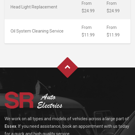
From
From
Head Light Replacement
$24.99
$24.99
From
From
Oil System Cleaning Service
$11.99
$11.99
We work on all types and models of vehicles across a large part of
Essex
. If you need assistance, book an appointment with us today
for a quick and high quality service.