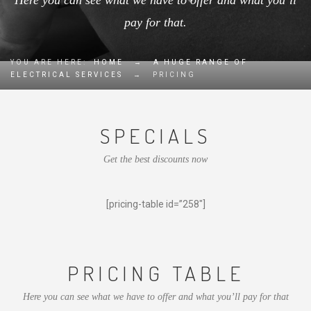
Here you can see what we have to offer and what you’ll
pay for that.
YOU ARE HERE:
HOME
→
A HUGE RANGE OF
ELECTRICAL SERVICES
→
PRICING
SPECIALS
Get the best discounts now
[pricing-table id=”258″]
PRICING TABLE
Here you can see what we have to offer and what you’ll pay for that