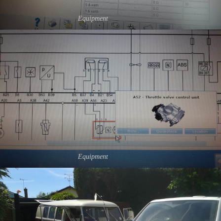
Equipment
Equipment