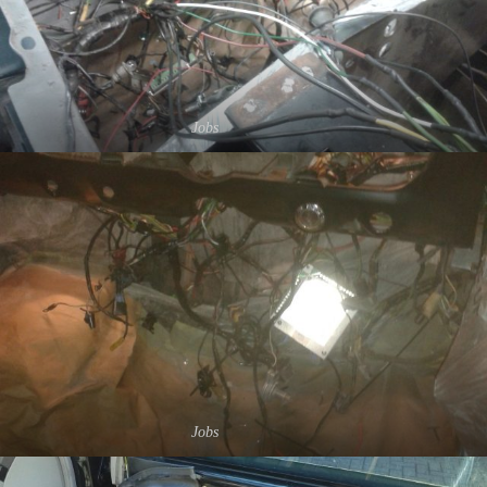
Jobs
Jobs