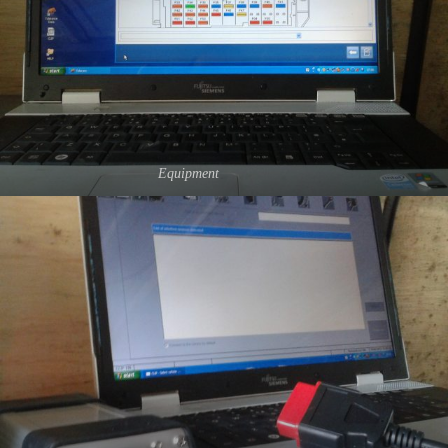
Equipment