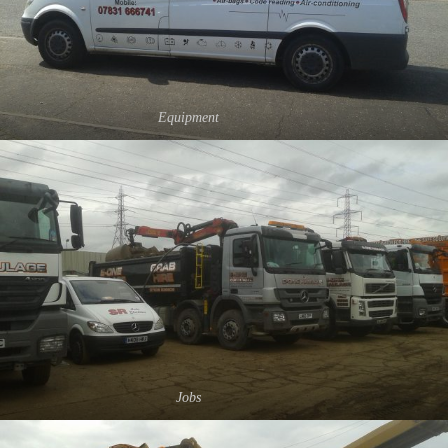
Equipment
Jobs