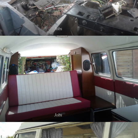
Jobs
Jobs