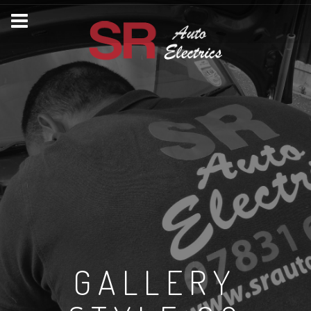
GALLERY